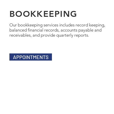
BOOKKEEPING
Our bookkeeping services includes record keeping,
balanced financial records, accounts payable and
receivables, and provide quarterly reports.
APPOINTMENTS