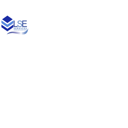
© 2021 Designed by
Princess Creative Productions LLC