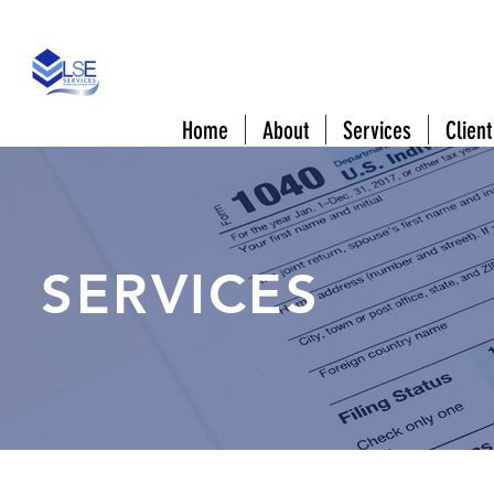
808 Downtowner Blvd #A Mobile, AL 3660
Home
About
Services
Client
SERVICES