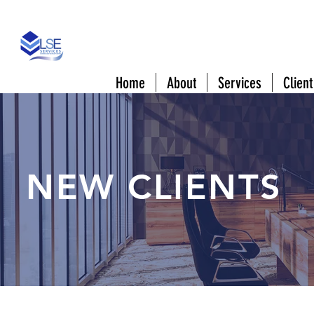
808 Downtowner Blvd #A Mobile, AL 3660
Home
About
Services
Client
NEW CLIENTS