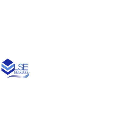
© 2021 Designed by
Princess Creative Productions LLC