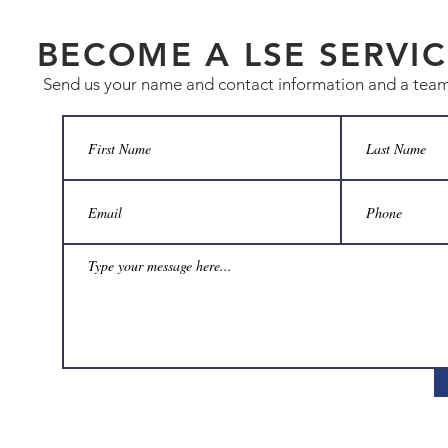
BECOME A LSE SERVIC
Send us your name and contact information and a team