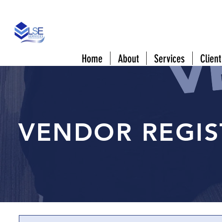
808 Downtowner Blvd #A Mobile, AL 3660
Home
About
Services
Client
VENDOR REGIS