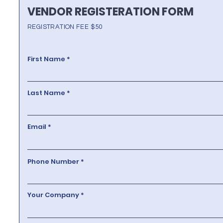
VENDOR REGISTERATION FORM
REGISTRATION FEE $50
First Name
Last Name
Email
Phone Number
Your Company