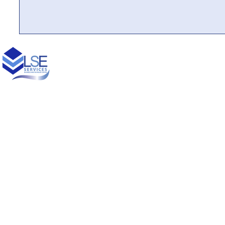
© 2021 Designed by
Princess Creative Productions LLC