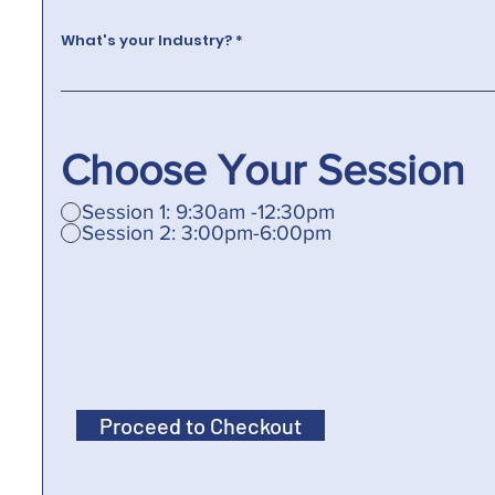
What's your Industry?
Choose Your Session
Session 1: 9:30am -12:30pm
Session 2: 3:00pm-6:00pm
Proceed to Checkout